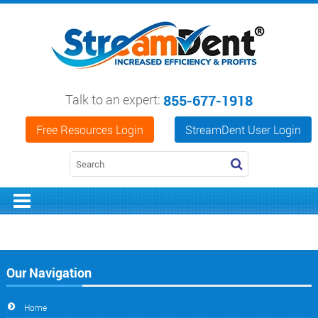
Talk to an expert:
855-677-1918
Free Resources Login
StreamDent User Login
Our Navigation
Home