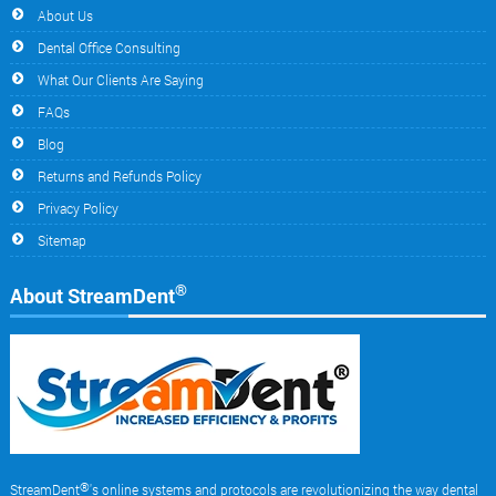
About Us
Dental Office Consulting
What Our Clients Are Saying
FAQs
Blog
Returns and Refunds Policy
Privacy Policy
Sitemap
®
About StreamDent
®
StreamDent
's online systems and protocols are revolutionizing the way dental