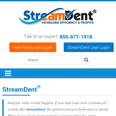
Talk to an expert:
855-677-1918
Free Resources Login
StreamDent User Login
®
StreamDent
Imagine what would happen if you had your own customized
system that
streamlined
the patient process from start to finish.
What if you knew every patient visit provided the same