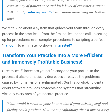
consistency of patient care and high level of customer service?
Talk about
producing results!
Talk about improving the bottom
line!
We’re talking about a system that guides your team through every
process in the practice – from the first patient phone call, to setting
up for procedures, even complex procedures, to scripting a perfect
“
handoff
” to eliminate no-shows.
Interested?
Transform Your Practice Into a More Efficient
and Immensely Profitable Business!
StreamDent
increases your efficiency and your profits. In the
®
process, it also dramatically decreases stress, as the problems
caused by human error are eliminated . Our first-of-its-kind dental
cloud software provides protocols and systems that streamline
virtually every area of your dental practice.
What would it mean to your bottom line if your existing staff and
facility could produce 10% more profitability almost immediately