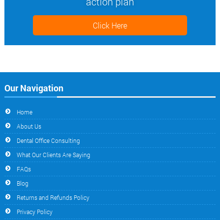
action plan
Click Here
Our Navigation
Home
About Us
Dental Office Consulting
What Our Clients Are Saying
FAQs
Blog
Returns and Refunds Policy
Privacy Policy