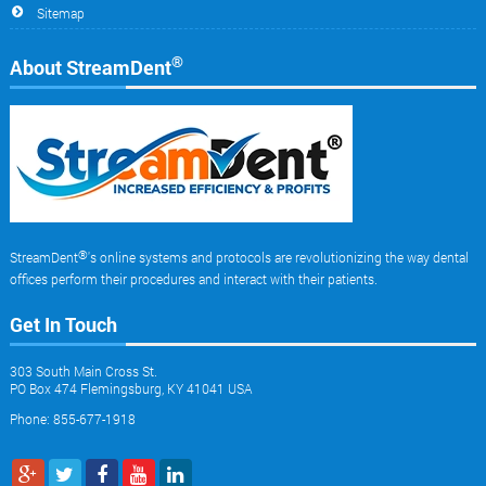
Sitemap
®
About StreamDent
®
StreamDent
's online systems and protocols are revolutionizing the way dental
offices perform their procedures and interact with their patients.
Get In Touch
303 South Main Cross St.
PO Box 474 Flemingsburg, KY 41041 USA
Phone: 855-677-1918