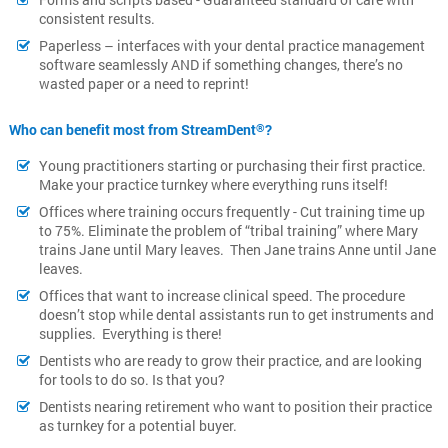
consistent results.
Paperless – interfaces with your dental practice management
software seamlessly AND if something changes, there’s no
wasted paper or a need to reprint!
Who can benefit most from StreamDent
?
®
Young practitioners starting or purchasing their first practice.
Make your practice turnkey where everything runs itself!
Offices where training occurs frequently - Cut training time up
to 75%. Eliminate the problem of “tribal training” where Mary
trains Jane until Mary leaves. Then Jane trains Anne until Jane
leaves.
Offices that want to increase clinical speed. The procedure
doesn’t stop while dental assistants run to get instruments and
supplies. Everything is there!
Dentists who are ready to grow their practice, and are looking
for tools to do so. Is that you?
Dentists nearing retirement who want to position their practice
as turnkey for a potential buyer.