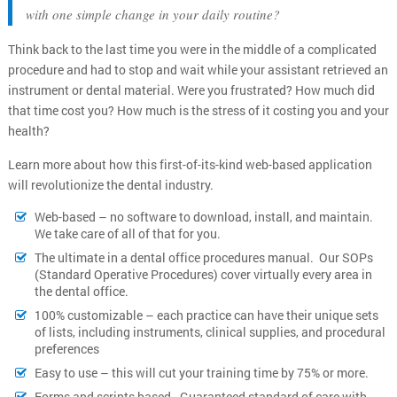
with one simple change in your daily routine?
Think back to the last time you were in the middle of a complicated
procedure and had to stop and wait while your assistant retrieved an
instrument or dental material. Were you frustrated? How much did
that time cost you? How much is the stress of it costing you and your
health?
Learn more about how this first-of-its-kind web-based application
will revolutionize the dental industry.
Web-based – no software to download, install, and maintain.
We take care of all of that for you.
The ultimate in a dental office procedures manual. Our SOPs
(Standard Operative Procedures) cover virtually every area in
the dental office.
100% customizable – each practice can have their unique sets
of lists, including instruments, clinical supplies, and procedural
preferences
Easy to use – this will cut your training time by 75% or more.
Forms and scripts based - Guaranteed standard of care with