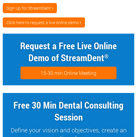
Sign Up for StreamDent
Click here to request a live online demo
Request a Free Live Online
Demo of StreamDent
®
15-30 min Online Meeting
Free 30 Min Dental Consulting
Session
Define your vision and objectives, create an