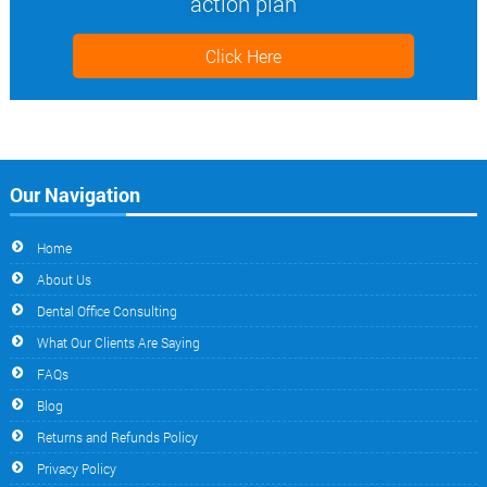
action plan
Click Here
Our Navigation
Home
About Us
Dental Office Consulting
What Our Clients Are Saying
FAQs
Blog
Returns and Refunds Policy
Privacy Policy