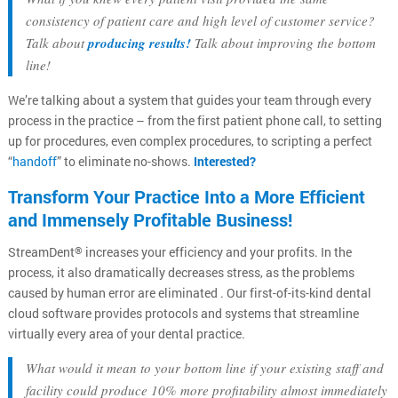
consistency of patient care and high level of customer service?
Talk about
producing results!
Talk about improving the bottom
line!
We’re talking about a system that guides your team through every
process in the practice – from the first patient phone call, to setting
up for procedures, even complex procedures, to scripting a perfect
“
handoff
” to eliminate no-shows.
Interested?
Transform Your Practice Into a More Efficient
and Immensely Profitable Business!
StreamDent
increases your efficiency and your profits. In the
®
process, it also dramatically decreases stress, as the problems
caused by human error are eliminated . Our first-of-its-kind dental
cloud software provides protocols and systems that streamline
virtually every area of your dental practice.
What would it mean to your bottom line if your existing staff and
facility could produce 10% more profitability almost immediately