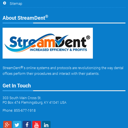
Sitemap
®
About StreamDent
®
StreamDent
's online systems and protocols are revolutionizing the way dental
offices perform their procedures and interact with their patients.
Get In Touch
303 South Main Cross St.
PO Box 474 Flemingsburg, KY 41041 USA
Phone: 855-677-1918