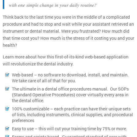
with one simple change in your daily routine?
Think back to the last time you were in the middle of a complicated
procedure and had to stop and wait while your assistant retrieved an
instrument or dental material. Were you frustrated? How much did
that time cost you? How much is the stress of it costing you and your
health?
Learn more about how this first-of-its-kind web-based application
will revolutionize the dental industry.
Web-based – no software to download, install, and maintain.
We take care of all of that for you.
The ultimate in a dental office procedures manual. Our SOPs
(Standard Operative Procedures) cover virtually every area in
the dental office.
100% customizable – each practice can have their unique sets
of lists, including instruments, clinical supplies, and procedural
preferences
Easy to use – this will cut your training time by 75% or more.
Forms and scripts based - Guaranteed standard of care with