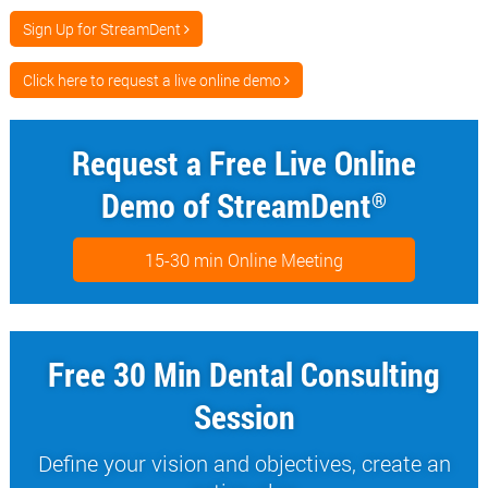
Sign Up for StreamDent
Click here to request a live online demo
Request a Free Live Online
Demo of StreamDent
®
15-30 min Online Meeting
Free 30 Min Dental Consulting
Session
Define your vision and objectives, create an