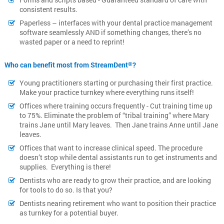
consistent results.
Paperless – interfaces with your dental practice management
software seamlessly AND if something changes, there’s no
wasted paper or a need to reprint!
Who can benefit most from StreamDent
?
®
Young practitioners starting or purchasing their first practice.
Make your practice turnkey where everything runs itself!
Offices where training occurs frequently - Cut training time up
to 75%. Eliminate the problem of “tribal training” where Mary
trains Jane until Mary leaves. Then Jane trains Anne until Jane
leaves.
Offices that want to increase clinical speed. The procedure
doesn’t stop while dental assistants run to get instruments and
supplies. Everything is there!
Dentists who are ready to grow their practice, and are looking
for tools to do so. Is that you?
Dentists nearing retirement who want to position their practice
as turnkey for a potential buyer.