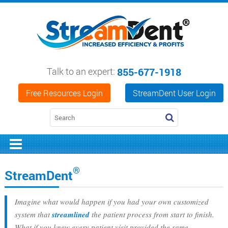
Talk to an expert:
855-677-1918
Free Resources Login
StreamDent User Login
®
StreamDent
Imagine what would happen if you had your own customized
system that
streamlined
the patient process from start to finish.
What if you knew every patient visit provided the same