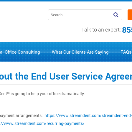
85
Talk to an expert:
al Office Consulting
What Our Clients Are Saying
FAQs
g out the End User Service Agr
Dent
is going to help your office dramatically.
®
nd payment arrangements:
https://www.streamdent.com/streamdent-end-
://www.streamdent.com/recurring-payments/