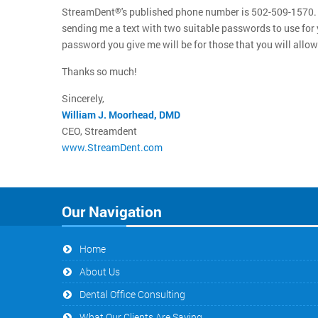
StreamDent
's published phone number is 502-509-1570. 
®
sending me a text with two suitable passwords to use for y
password you give me will be for those that you will allow 
Thanks so much!
Sincerely,
William J. Moorhead, DMD
CEO, Streamdent
www.StreamDent.com
Our Navigation
Home
About Us
Dental Office Consulting
What Our Clients Are Saying