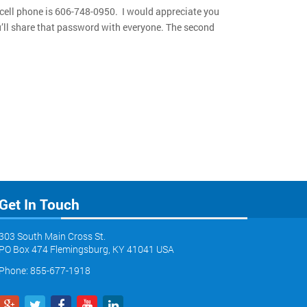
 cell phone is 606-748-0950. I would appreciate you
ou’ll share that password with everyone. The second
Get In Touch
303 South Main Cross St.
PO Box 474 Flemingsburg, KY 41041 USA
Phone: 855-677-1918