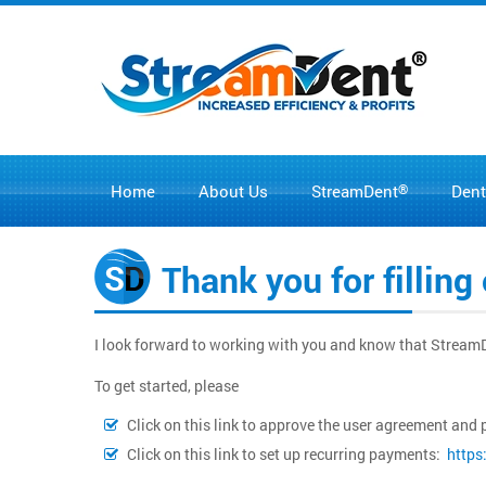
Home
About Us
®
Dent
StreamDent
Thank you for fillin
I look forward to working with you and know that Stream
To get started, please
Click on this link to approve the user agreement a
Click on this link to set up recurring payments:
https