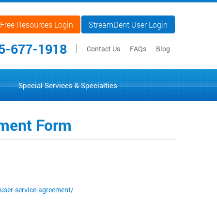
Free Resources Login
StreamDent User Login
5-677-1918
Contact Us
FAQs
Blog
Special Services & Specialties
eement Form
user-service-agreement/