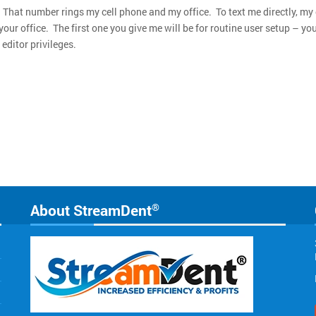
That number rings my cell phone and my office. To text me directly, my
our office. The first one you give me will be for routine user setup – y
editor privileges.
About StreamDent
®