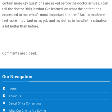
certain more key questions are asked before the doctor arrives. I can
tell the doctor “this is what I’ve learned, on what the patient has
expressed to me, what’s most important to them.” So, it’s made me
feel more important in my job and my duties to handle the situation
a lot better than before.
Comments are closed.
Our Navigation
Home
About Us
Dental Office Consulting
What Our Clients Are Saying