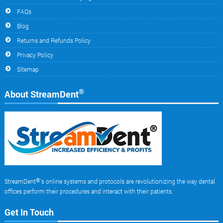
FAQs
Blog
Returns and Refunds Policy
Privacy Policy
Sitemap
®
About StreamDent
®
StreamDent
's online systems and protocols are revolutionizing the way dental
offices perform their procedures and interact with their patients.
Get In Touch