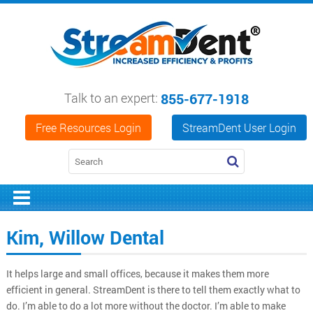
Talk to an expert:
855-677-1918
Free Resources Login
StreamDent User Login
Kim, Willow Dental
It helps large and small offices, because it makes them more
efficient in general. StreamDent is there to tell them exactly what to
do. I’m able to do a lot more without the doctor. I’m able to make