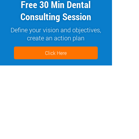
Free 30 Min Dental
Consulting Session
Define your vision and objectives,
create an action plan
Click Here