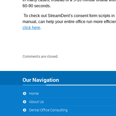
60-90 seconds.
To check out StreamDent’s consent form scripts i
manual, can help your entire office run more efficien
click here
.
Comments are closed.
Our Navigation
Home
About Us
Dental Office Consulting