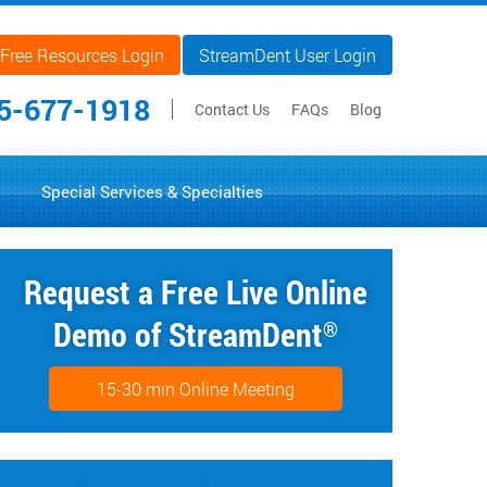
Free Resources Login
StreamDent User Login
5-677-1918
Contact Us
FAQs
Blog
Special Services & Specialties
Request a Free Live Online
Demo of StreamDent
®
15-30 min Online Meeting