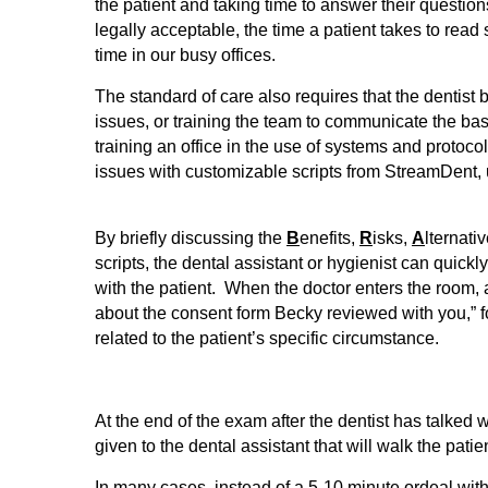
the patient and taking time to answer their questio
legally acceptable, the time a patient takes to re
time in our busy offices.
The standard of care also requires that the dentist
issues, or training the team to communicate the bas
training an office in the use of systems and protoco
issues with customizable scripts from StreamDent, 
By briefly discussing the
B
enefits,
R
isks,
A
lternati
scripts, the dental assistant or hygienist can quickl
with the patient. When the doctor enters the room,
about the consent form Becky reviewed with you,” fo
related to the patient’s specific circumstance.
At the end of the exam after the dentist has talked w
given to the dental assistant that will walk the patie
In many cases, instead of a 5-10 minute ordeal with