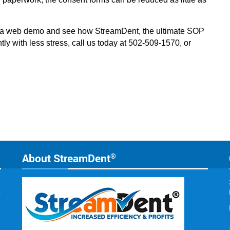
n a web demo and see how StreamDent, the ultimate SOP
tly with less stress, call us today at 502-509-1570, or
About StreamDent
®