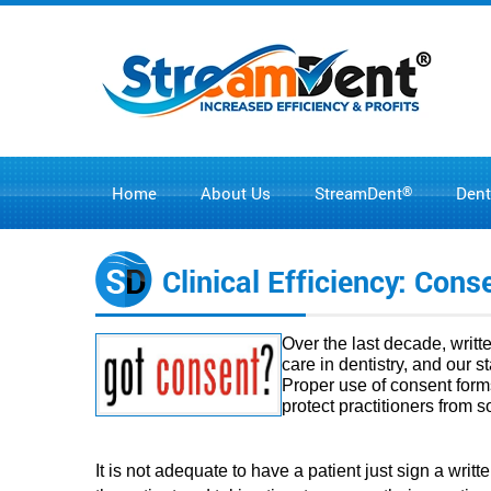
Home
About Us
®
Dent
StreamDent
Clinical Efficiency: Con
Over the last decade, writ
care in dentistry, and our 
Proper use of consent form
protect practitioners from 
It is not adequate to have a patient just sign a wri