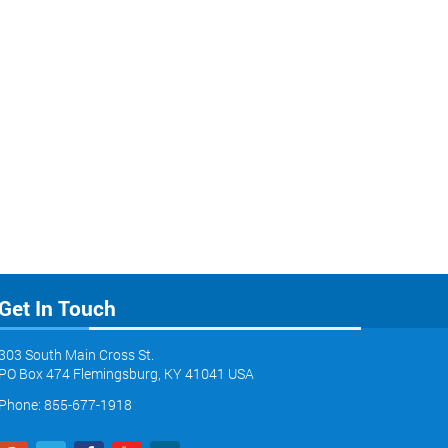
Get In Touch
303 South Main Cross St.
PO Box 474 Flemingsburg, KY 41041 USA
Phone: 855-677-1918