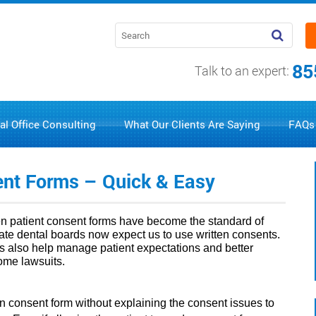
85
Talk to an expert:
al Office Consulting
What Our Clients Are Saying
FAQs
sent Forms – Quick & Easy
ten patient consent forms have become the standard of
state dental boards now expect us to use written consents.
s also help manage patient expectations and better
some lawsuits.
tten consent form without explaining the consent issues to