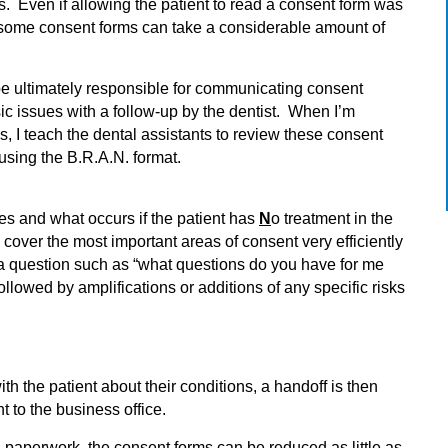
ns. Even if allowing the patient to read a consent form was
ad some consent forms can take a considerable amount of
 be ultimately responsible for communicating consent
ic issues with a follow-up by the dentist. When I’m
ls, I teach the dental assistants to review these consent
using the B.R.A.N. format.
ves and what occurs if the patient has
N
o treatment in the
y cover the most important areas of consent very efficiently
 a question such as “what questions do you have for me
llowed by amplifications or additions of any specific risks
ith the patient about their conditions, a handoff is then
nt to the business office.
 paperwork, the consent forms can be reduced as little as